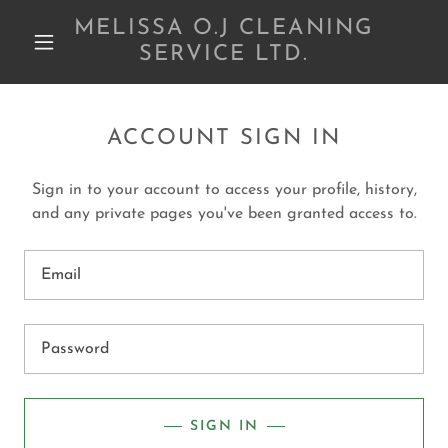
MELISSA O.J CLEANING
SERVICE LTD.
ACCOUNT SIGN IN
Sign in to your account to access your profile, history,
and any private pages you've been granted access to.
SIGN IN