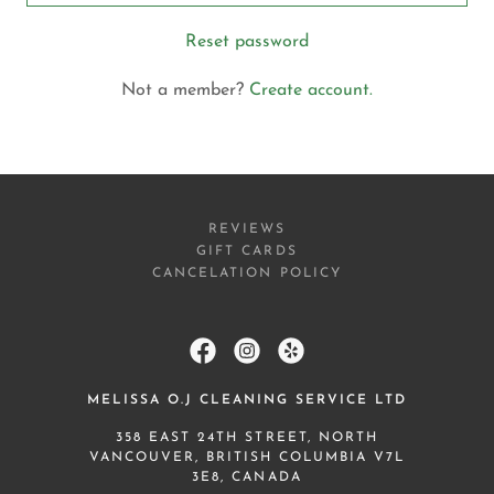
Reset password
Not a member?
Create account.
REVIEWS
GIFT CARDS
CANCELATION POLICY
MELISSA O.J CLEANING SERVICE LTD
358 EAST 24TH STREET, NORTH
VANCOUVER, BRITISH COLUMBIA V7L
3E8, CANADA